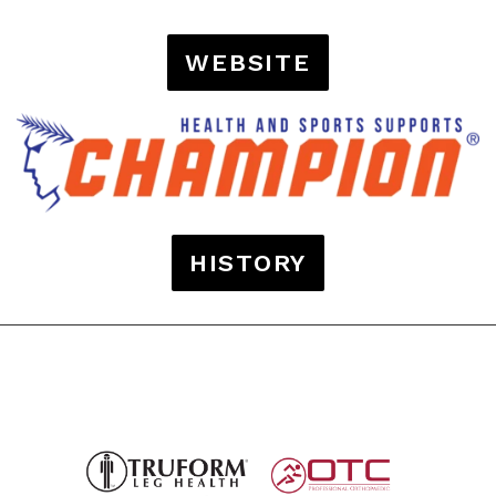
WEBSITE
HISTORY