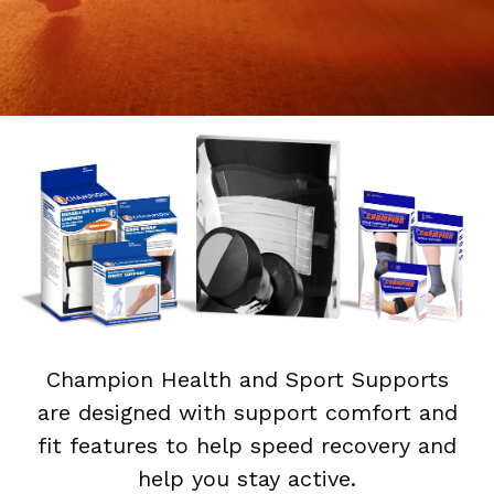
Champion Health and Sport Supports
are designed with support comfort and
fit features to help speed recovery and
help you stay active.