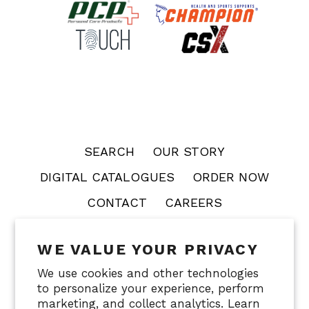
SEARCH
OUR STORY
DIGITAL CATALOGUES
ORDER NOW
CONTACT
CAREERS
WE VALUE YOUR PRIVACY
OTC
PCP
CHAMPION
TOUCH
CSX
We use cookies and other technologies
FACECRADLE
to personalize your experience, perform
marketing, and collect analytics. Learn