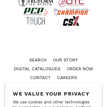
SEARCH
OUR STORY
DIGITAL CATALOGUES
ORDER NOW
CONTACT
CAREERS
WE VALUE YOUR PRIVACY
OTC
PCP
CHAMPION
TOUCH
CSX
We use cookies and other technologies
FACECRADLE