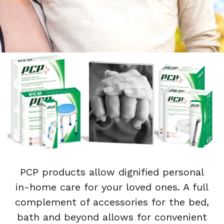
PCP products allow dignified personal
in-home care for your loved ones. A full
complement of accessories for the bed,
bath and beyond allows for convenient