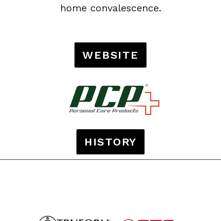
home convalescence.
WEBSITE
HISTORY