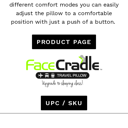
different comfort modes you can easily
adjust the pillow to a comfortable
position with just a push of a button.
PRODUCT PAGE
UPC / SKU