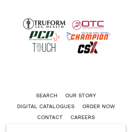
SEARCH
OUR STORY
DIGITAL CATALOGUES
ORDER NOW
CONTACT
CAREERS