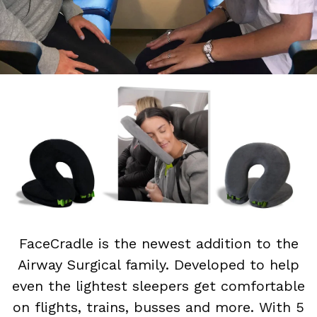
FaceCradle is the newest addition to the
Airway Surgical family. Developed to help
even the lightest sleepers get comfortable
on flights, trains, busses and more. With 5